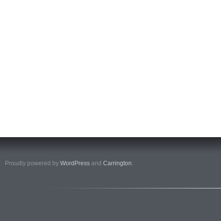
Proudly powered by
WordPress
and
Carrington
.