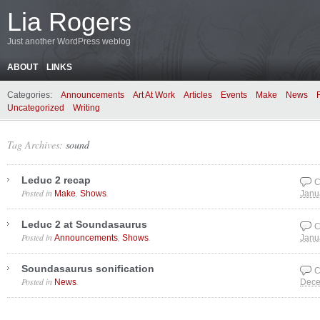
Lia Rogers
Just another WordPress weblog
ABOUT
LINKS
Categories:
Announcements
Art At Work
Articles
Events
Make
News
Uncategorized
Writing
Tag Archives:
sound
Leduc 2 recap
C
Posted in
,
.
Make
Shows
Janu
Leduc 2 at Soundasaurus
C
Posted in
,
.
Announcements
Shows
Janu
Soundasaurus sonification
C
Posted in
.
News
Dece