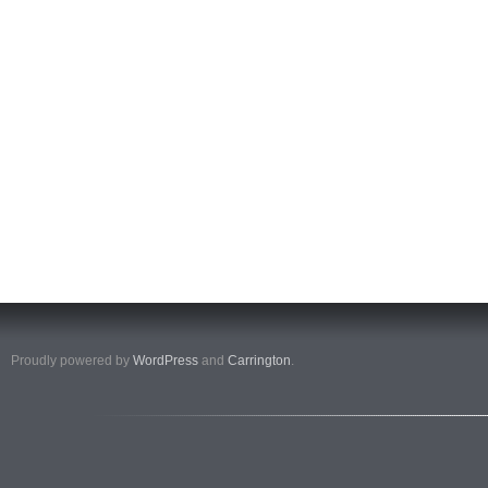
Proudly powered by
WordPress
and
Carrington
.