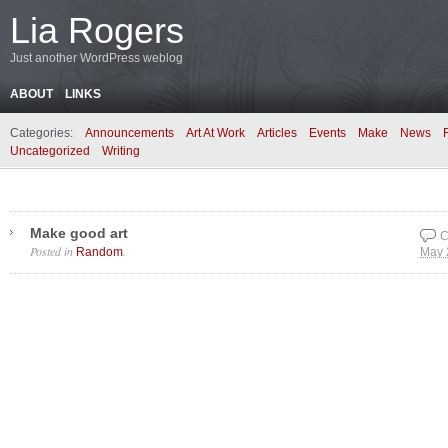
Lia Rogers
Just another WordPress weblog
ABOUT
LINKS
Categories:
Announcements
Art At Work
Articles
Events
Make
News
Uncategorized
Writing
Make good art
C
Posted in
.
Random
May 