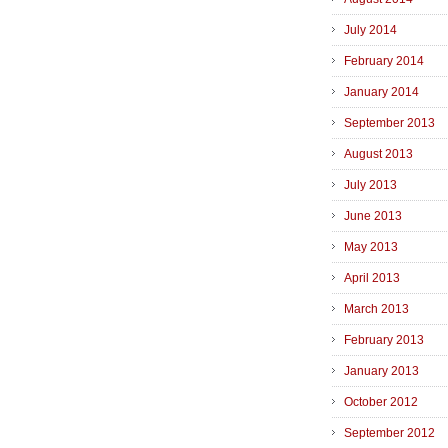
July 2014
February 2014
January 2014
September 2013
August 2013
July 2013
June 2013
May 2013
April 2013
March 2013
February 2013
January 2013
October 2012
September 2012