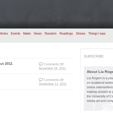
rticles
Events
Make
News
Random
Readings
Shows
Things I saw
SUBSCRIBE
ut 2011
Comments Off
November 28, 2011
on Playground
About Lia Rog
showing at Output
Input 2011
Lia Rogers is a prac
Comments Off
on sculptural works,
September 12, 2011
on Playground
online intervention
making vessels to p
the University of C
media art and comp