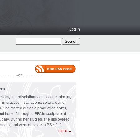
Log in
ers
ticing interdisciplinary artist concentrating
 interactive installations, software and
s. She started out as a production potter,
ut herself through a BFA in sculpture at
algary. During her studies, she discovered
uters, and went on to get a BSc. […]
more →