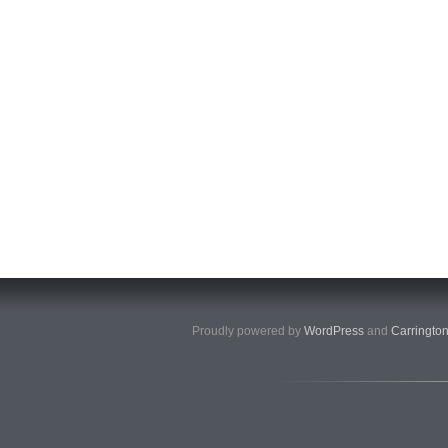
Proudly powered by
WordPress
and
Carringto