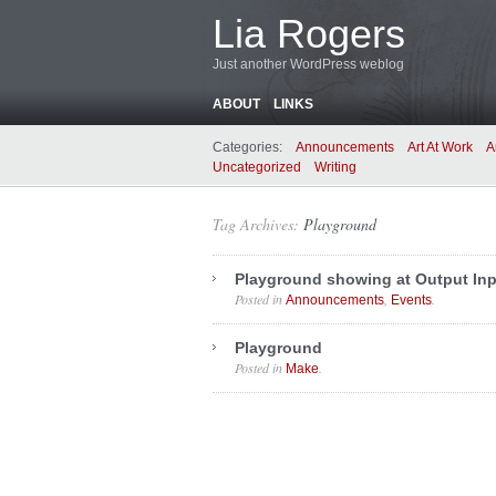
Lia Rogers
Just another WordPress weblog
ABOUT
LINKS
Categories:
Announcements
Art At Work
A
Uncategorized
Writing
Tag Archives:
Playground
Playground showing at Output Inp
Posted in
,
.
Announcements
Events
Playground
Posted in
.
Make