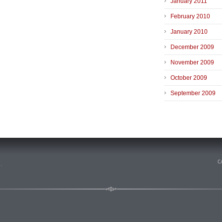
January 2011
February 2010
January 2010
December 2009
November 2009
October 2009
September 2009
n
.