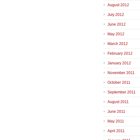
August 2012
July 2012
June 2012
May 2012
March 2012
February 2012
January 2012
November 2011
October 2011
September 2011
August 2011
June 2011
May 2011
April 2011