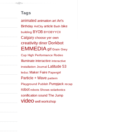
Tags
animated
animation
art
Art's
Birthday
article
bike
ArtCity
Bath
BYOB
building
BYOBYYCII
Calgary
choose yer own
creativity
Dorkbot
diner
EMMEDIA
gif
Grain
Grey
Cup
High Performance Rodeo
Illuminate
interactive
interactive
Latitude 53
installation
Journal
Maker Faire
leduc
Papergirl
Particle + Wave
pattern
Pumpjack
Playground
Publish
recap
robot
robots
Shows
solarbotics
sonification
sound
The Jump
video
well
workshop