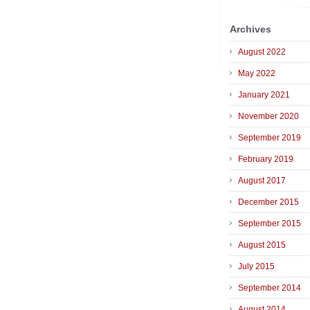
Archives
August 2022
May 2022
January 2021
November 2020
September 2019
February 2019
August 2017
December 2015
September 2015
August 2015
July 2015
September 2014
August 2014