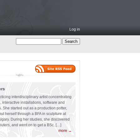
Log in
ers
ticing interdisciplinary artist concentrating
 interactive installations, software and
s. She started out as a production potter,
ut herself through a BFA in sculpture at
algary. During her studies, she discovered
uters, and went on to get a BSc. […]
more →