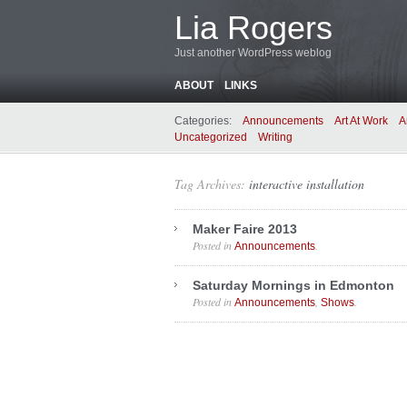
Lia Rogers
Just another WordPress weblog
ABOUT
LINKS
Categories:
Announcements
Art At Work
A
Uncategorized
Writing
Tag Archives:
interactive installation
Maker Faire 2013
Posted in
.
Announcements
Saturday Mornings in Edmonton
Posted in
,
.
Announcements
Shows