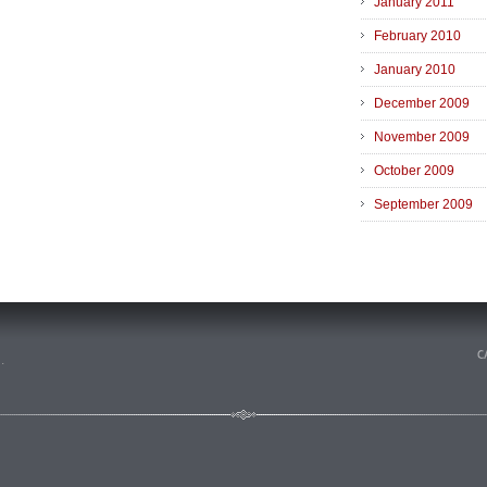
January 2011
February 2010
January 2010
December 2009
November 2009
October 2009
September 2009
n
.