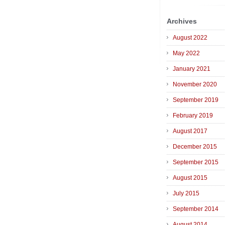
Archives
August 2022
May 2022
January 2021
November 2020
September 2019
February 2019
August 2017
December 2015
September 2015
August 2015
July 2015
September 2014
August 2014