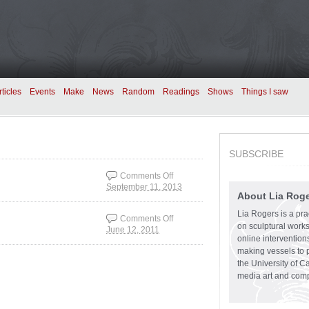
rticles
Events
Make
News
Random
Readings
Shows
Things I saw
SUBSCRIBE
Comments Off
September 11, 2013
on Maker Faire 2013
About Lia Rog
Lia Rogers is a prac
Comments Off
on sculptural works,
June 12, 2011
on Saturday Mornings
online intervention
in Edmonton
making vessels to p
the University of C
media art and comp