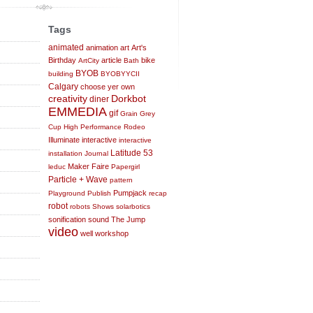
Tags
animated
animation
art
Art's
Birthday
article
bike
ArtCity
Bath
BYOB
building
BYOBYYCII
Calgary
choose yer own
creativity
Dorkbot
diner
EMMEDIA
gif
Grain
Grey
Cup
High Performance Rodeo
Illuminate
interactive
interactive
Latitude 53
installation
Journal
Maker Faire
leduc
Papergirl
Particle + Wave
pattern
Pumpjack
Playground
Publish
recap
robot
robots
Shows
solarbotics
sonification
sound
The Jump
video
well
workshop