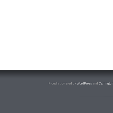
Proudly powered by
WordPress
and
Carringto