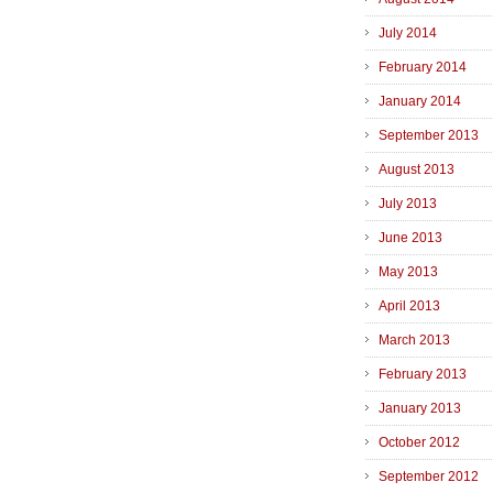
July 2014
February 2014
January 2014
September 2013
August 2013
July 2013
June 2013
May 2013
April 2013
March 2013
February 2013
January 2013
October 2012
September 2012