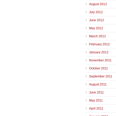
August 2012
July 2012
June 2012
May 2012
March 2012
February 2012
January 2012
November 2011
October 2011
September 2011
August 2011
June 2011
May 2011
April 2011