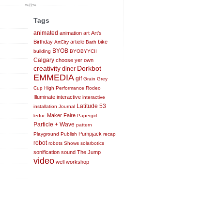
Tags
animated
animation
art
Art's
Birthday
article
bike
ArtCity
Bath
BYOB
building
BYOBYYCII
Calgary
choose yer own
creativity
Dorkbot
diner
EMMEDIA
gif
Grain
Grey
Cup
High Performance Rodeo
Illuminate
interactive
interactive
Latitude 53
installation
Journal
Maker Faire
leduc
Papergirl
Particle + Wave
pattern
Pumpjack
Playground
Publish
recap
robot
robots
Shows
solarbotics
sonification
sound
The Jump
video
well
workshop