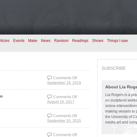
rticles
Events
Make
News
Random
Readings
Shows
Things I saw
SUBSCRIBE
Comments Off
September 18, 2019
on Basic film shots
About Lia Rog
Lia Rogers is a prac
eo
Comments Off
on sculptural works,
August 16, 2017
on Spectacle,
online intervention
Speculation, Spam
making vessels to p
video
Comments Off
the University of C
September 10, 2015
on Art criticism how-to
media art and comp
Comments Off