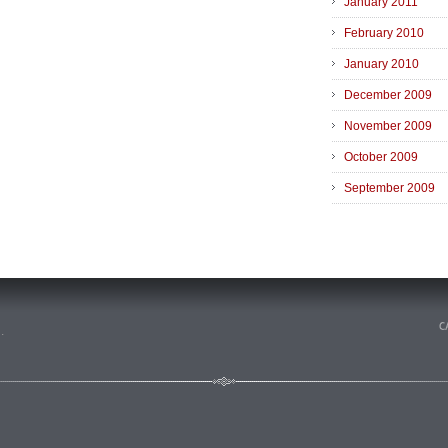
January 2011
February 2010
January 2010
December 2009
November 2009
October 2009
September 2009
n
.