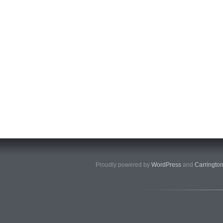
Proudly powered by
WordPress
and
Carringto