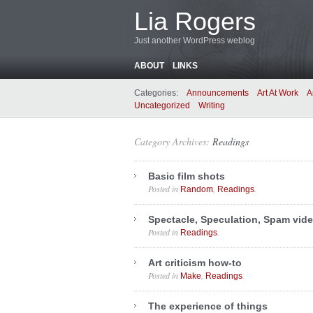
Lia Rogers
Just another WordPress weblog
ABOUT
LINKS
Categories:
Announcements
Art At Work
A
Uncategorized
Writing
Category Archives:
Readings
Basic film shots
Posted in
,
.
Random
Readings
Spectacle, Speculation, Spam vid
Posted in
.
Readings
Art criticism how-to
Posted in
,
.
Make
Readings
The experience of things