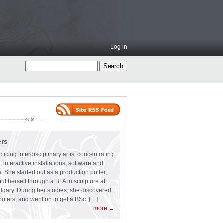
Log in
ers
ticing interdisciplinary artist concentrating
 interactive installations, software and
s. She started out as a production potter,
ut herself through a BFA in sculpture at
algary. During her studies, she discovered
uters, and went on to get a BSc. […]
more →