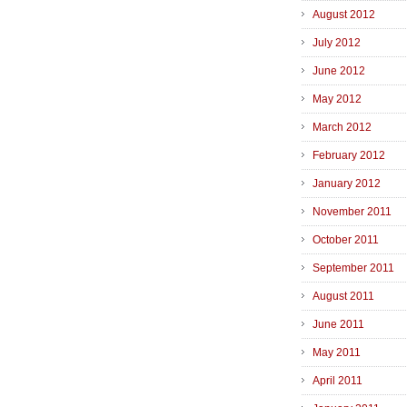
August 2012
July 2012
June 2012
May 2012
March 2012
February 2012
January 2012
November 2011
October 2011
September 2011
August 2011
June 2011
May 2011
April 2011