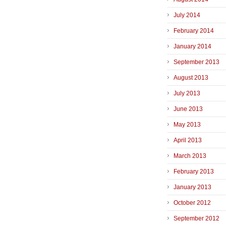
July 2014
February 2014
January 2014
September 2013
August 2013
July 2013
June 2013
May 2013
April 2013
March 2013
February 2013
January 2013
October 2012
September 2012