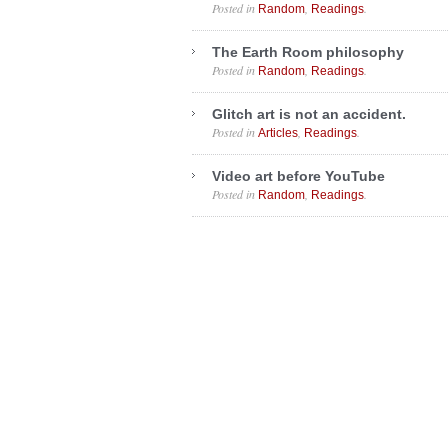
Posted in
,
.
Random
Readings
The Earth Room philosophy
Posted in
,
.
Random
Readings
Glitch art is not an accident.
Posted in
,
.
Articles
Readings
Video art before YouTube
Posted in
,
.
Random
Readings