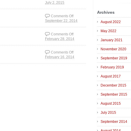
July 2, 2015
on The experience of
things
Archives
Comments Off
September 22, 2014
on The Earth Room
August 2022
philosophy
May 2022
Comments Off
February 28, 2014
on Glitch art is not an
January 2021
accident.
November 2020
Comments Off
February 16, 2014
on Video art before
September 2019
YouTube
February 2019
August 2017
December 2015
September 2015
August 2015
July 2015
September 2014
August 2014