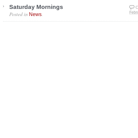
Saturday Mornings
C
Posted in
.
Febr
News