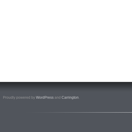
Proudly powered by
WordPress
and
Carrington
.