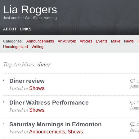
Lia Rogers
Just another WordPress weblog
ABOUT
LINKS
Categories:
Announcements
Art At Work
Articles
Events
Make
News
Uncategorized
Writing
Tag Archives:
diner
Diner review
C
Posted in
.
Augu
Shows
Diner Waitress Performance
C
Posted in
.
Augu
Shows
Saturday Mornings in Edmonton
C
Posted in
,
.
June
Announcements
Shows