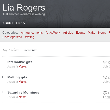
Lia Rogers
Just another WordPress weblog
ABOUT
LINKS
Categories:
Announcements
Art At Work
Articles
Events
Make
News
Uncategorized
Writing
Tag Archives:
interactive
Interactive gifs
C
Posted in
.
Make
July
Melting gifs
C
Posted in
.
Make
July
Saturday Mornings
C
Posted in
.
News
Febr