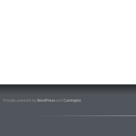
Proudly powered by
WordPress
and
Carrington
.