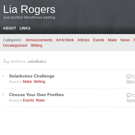
Lia Rogers
Just another WordPress weblog
ABOUT
LINKS
Categories:
Announcements
Art At Work
Articles
Events
Make
News
Uncategorized
Writing
Tag Archives:
solarbotics
Solarbotics Challenge
C
Posted in
,
.
Make
Writing
Marc
Choose Your Own Fireflies
C
Posted in
,
.
Events
Make
Augu