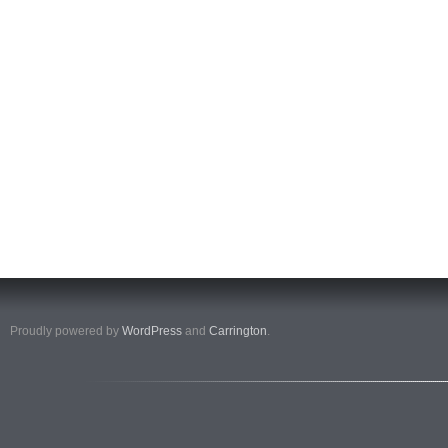
Proudly powered by
WordPress
and
Carrington
.