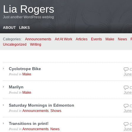
Lia Rogers
Just another WordPress weblog
ABOUT
LINKS
Categories:
Announcements
Art At Work
Articles
Events
Make
News
Uncategorized
Writing
Cyclotrope Bike
C
Posted in
.
Make
June
Marilyn
C
Posted in
.
Make
June
Saturday Mornings in Edmonton
C
Posted in
,
.
Announcements
Shows
June
Transitions in print!
C
Posted in
,
.
Announcements
News
June