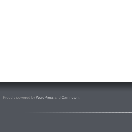
Proudly powered by
WordPress
and
Carrington
.