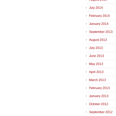
July 2014
February 2014
January 2014
September 2013
August 2013
July 2013
June 2013
May 2013
April 2013
March 2013
February 2013
January 2013
October 2012
September 2012