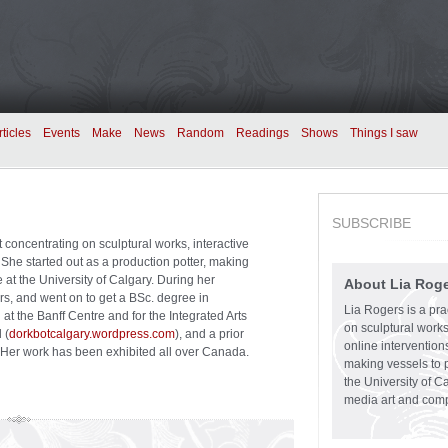
rticles
Events
Make
News
Random
Readings
Shows
Things I saw
SUBSCRIBE
st concentrating on sculptural works, interactive
. She started out as a production potter, making
e at the University of Calgary. During her
About Lia Rog
s, and went on to get a BSc. degree in
Lia Rogers is a prac
t the Banff Centre and for the Integrated Arts
on sculptural works,
 (
dorkbotcalgary.wordpress.com
), and a prior
online intervention
er work has been exhibited all over Canada.
making vessels to p
the University of C
media art and comp