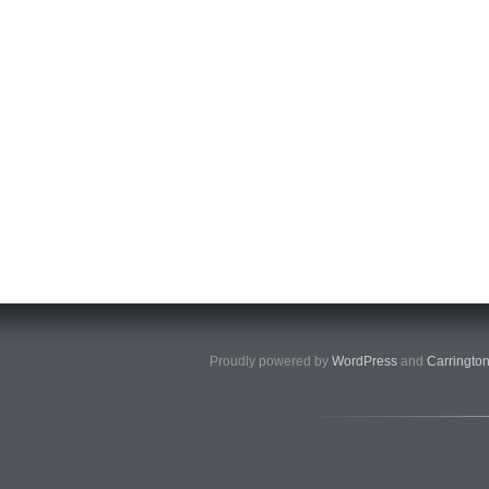
Proudly powered by
WordPress
and
Carringto