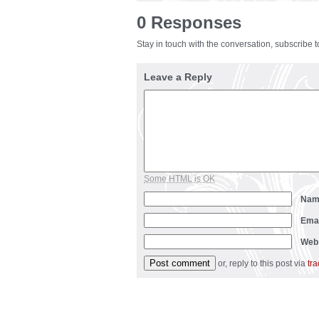
0 Responses
Stay in touch with the conversation, subscribe 
Leave a Reply
Some HTML is OK
Na
Ema
Web
or, reply to this post via
tr