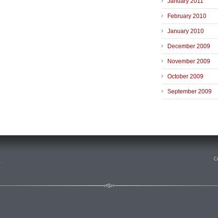
January 2011
February 2010
January 2010
December 2009
November 2009
October 2009
September 2009
n
.