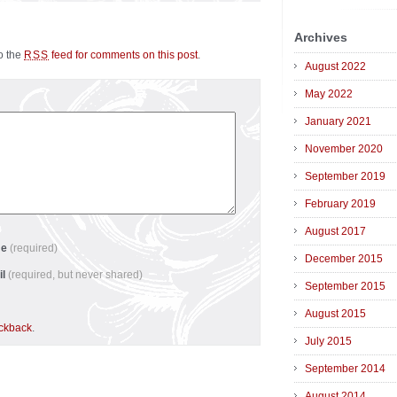
Archives
to the
feed for comments on this post
.
RSS
August 2022
May 2022
January 2021
November 2020
September 2019
February 2019
August 2017
me
(required)
December 2015
il
(required, but never shared)
September 2015
August 2015
ackback
.
July 2015
September 2014
August 2014