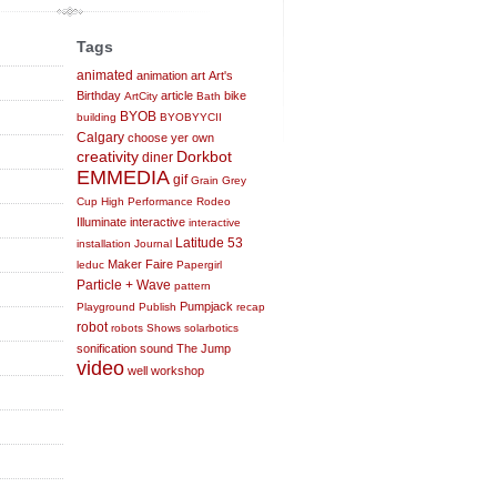
Tags
animated
animation
art
Art's
Birthday
article
bike
ArtCity
Bath
BYOB
building
BYOBYYCII
Calgary
choose yer own
creativity
Dorkbot
diner
EMMEDIA
gif
Grain
Grey
Cup
High Performance Rodeo
Illuminate
interactive
interactive
Latitude 53
installation
Journal
Maker Faire
leduc
Papergirl
Particle + Wave
pattern
Pumpjack
Playground
Publish
recap
robot
robots
Shows
solarbotics
sonification
sound
The Jump
video
well
workshop