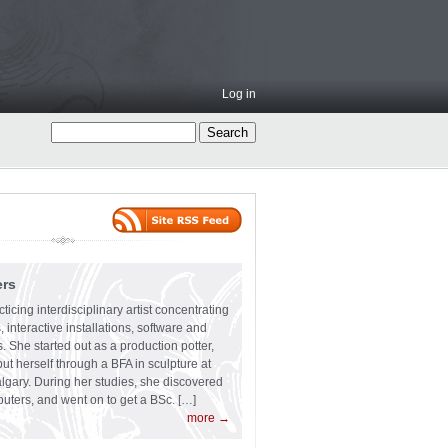
Log in
ers
ticing interdisciplinary artist concentrating
 interactive installations, software and
s. She started out as a production potter,
ut herself through a BFA in sculpture at
algary. During her studies, she discovered
uters, and went on to get a BSc. […]
more →