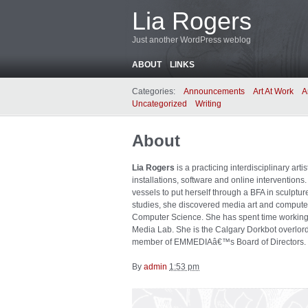
Lia Rogers
Just another WordPress weblog
ABOUT
LINKS
Categories:
Announcements
Art At Work
A
Uncategorized
Writing
About
Lia Rogers
is a practicing interdisciplinary arti
installations, software and online interventions
vessels to put herself through a BFA in sculptur
studies, she discovered media art and computer
Computer Science. She has spent time working a
Media Lab. She is the Calgary Dorkbot overlord
member of EMMEDIAâ€™s Board of Directors. H
By
admin
1:53 pm