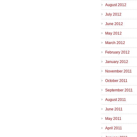
August 2012
July 2012
June 2012
May 2012
March 2012
February 2012
January 2012
November 2011
October 2011
September 2011
August 2011
June 2011
May 2011
April 2011